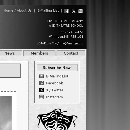
Home / About Us
|
E-Mailing List
|
LIVE THEATRE COMPANY
AND THEATRE SCHOOL
306 - 63 Albert St
Winnipeg, MB R3B 1G4
204-415-2714
/
info@merlyn.biz
News
Members
Contact
Subscribe Now!
E-Mailing List
Facebook
X / Twitter
Instagram