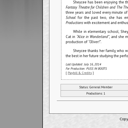
Sheycee has been enjoying the the
Fantasy Theatre for Children and The Th
three years and loved every minute of
School
for the past two, she has em
Productions
with excitement and enthu
While in elementary school, Shey
Cat in
“Alice in Wonderland”
, and she m
production of
“Oliver!”
.
Sheycee thanks her family, who w
the best in her future studying the perf
Last Updated: July 16, 2014
For Production: PUSS IN BOOTS
[
Playbill & Credits
]
Status: General Member
Productions: 1
Copy