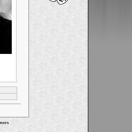
imers