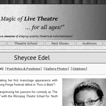
Theatre School
Past Shows
Auditions
Sheycee Edel
t ]
[
Past Roles & Positions
] [
Gallery Photos
] [
Citations
]
aking her first mainstage appearance with
peg Fringe Festival début in
“Puss in Boots”
!
 expressing her passion for comedy as The
”
with the
Winnipeg Theatre School
for
Youth