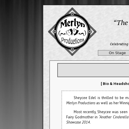
On Stage
[ Bio & Headsho
Sheycee Edel is thrilled to be m
Merlyn Productions
as well as her Winni
Most recently, Sheycee was seen
Fairy Godmother in
“Another Cinderella
Showcase 2014
.