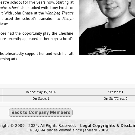
atre school for five years now. Starting at
eatre School
, she studied with Tony Frost for
 it. With John Chase at the
Winnipeg Theatre
braced the school's transition to
Merlyn
siasm.
cee had the opportunity play the Cheshire
ore recently appeared in her high school's
holeheartedly support her and wish her all
orming arts.
Joined: May 19, 2014
Seasons: 1
On Stage: 1
On Staff/Crew: 0
Back to Company Members
right © 2009 - 2024. All Rights Reserved. –
Legal Copyrights & Discla
3,639,894 pages viewed since January 2009.