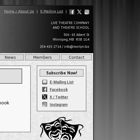
Home / About Us
|
E-Mailing List
|
LIVE THEATRE COMPANY
AND THEATRE SCHOOL
306 - 63 Albert St
Winnipeg, MB R3B 1G4
204-415-2714
/
info@merlyn.biz
News
Members
Contact
Subscribe Now!
E-Mailing List
Facebook
X / Twitter
ebook
Instagram