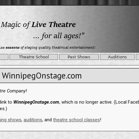
Theatre School
Past Shows
Auditions
WinnipegOnstage.com
atre Company
!
link to
WinnipegOnstage.com
, which is no longer active. (Local Fac
es.)
ing shows
,
auditions
, and
theatre school classes
!