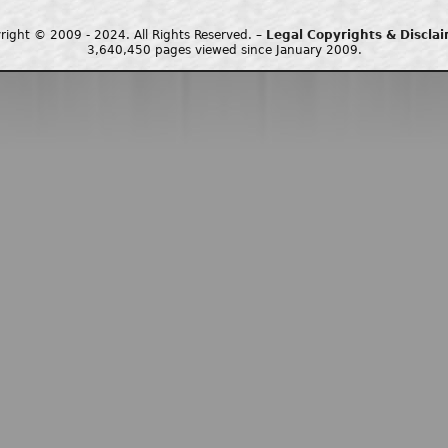
right © 2009 - 2024. All Rights Reserved. –
Legal Copyrights & Discla
3,640,450 pages viewed since January 2009.