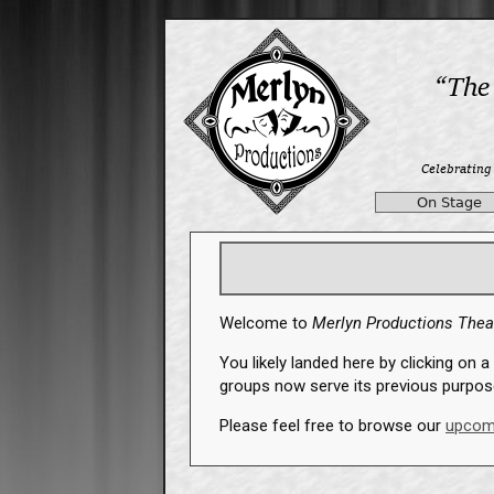
On Stage
Welcome to
Merlyn Productions The
You likely landed here by clicking on a 
groups now serve its previous purpos
Please feel free to browse our
upcom