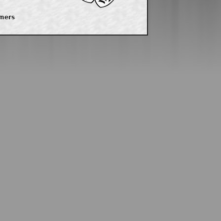
imers