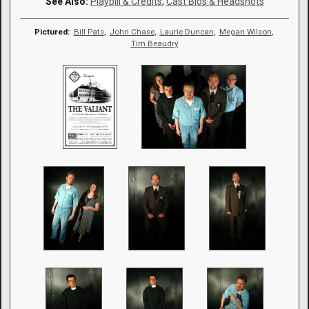
See Also:
Playbill & Credits
,
Cast Bios & Headshots
Pictured:
Bill Pats
,
John Chase
,
Laurie Duncan
,
Megan Wilson
,
Tim Beaudry