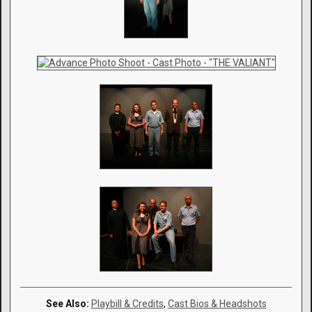
See Also:
Playbill & Credits
,
Cast Bios & Headshots