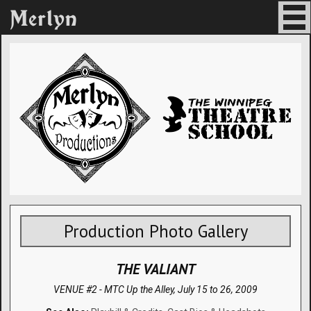
Production Photo Gallery
THE VALIANT
VENUE #2 - MTC Up the Alley,
July 15 to 26, 2009