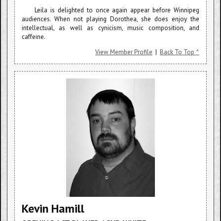
Leila is delighted to once again appear before Winnipeg
audiences. When not playing Dorothea, she does enjoy the
intellectual, as well as cynicism, music composition, and
caffeine.
View Member Profile
|
Back To Top ^
Kevin Hamill