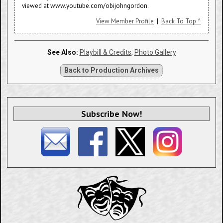
viewed at www.youtube.com/obijohngordon.
View Member Profile
|
Back To Top ^
See Also:
Playbill & Credits
,
Photo Gallery
Back to Production Archives
Subscribe Now!