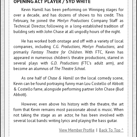
OPENING ACT PLAYER / SYD WHITE
Kevin Hamill has been performing on Winnipeg stages for
over a decade, and has dozens of shows to his credit. This
February, he joined the
Merlyn Productions
Company Staff as
Technical Director, following in a long-established tradition of
building sets with John Chase at all ungodly hours of the night.
He has worked both onstage and off with a variety of local
companies, including
C.G. Productions
,
Merlyn Productions
, and
primarily
Fantasy Theatre for Children
. With FTC, Kevin has
appeared in numerous children's theatre productions, starred in
several plays with
G.D. Productions
(FTC's adult arm), and
become an alumnus of
The Theatre School
.
As one half of
Chase & Hamill
on the local comedy scene,
Kevin can be found portraying funny man Lou Costello of Abbott
& Costello fame, alongside performing partner John Chase (Bud
Abbott).
However, even above his history with the theatre, the art
form that Kevin remains most passionate about is music. When
not taking the stage as an actor, he has been involved with
several local bands: writing lyrics and playing the bass guitar.
View Member Profile
|
Back To Top ^