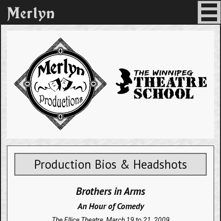
Production Bios & Headshots
Brothers in Arms
An Hour of Comedy
The Ellice Theatre,
March 19 to 21, 2009