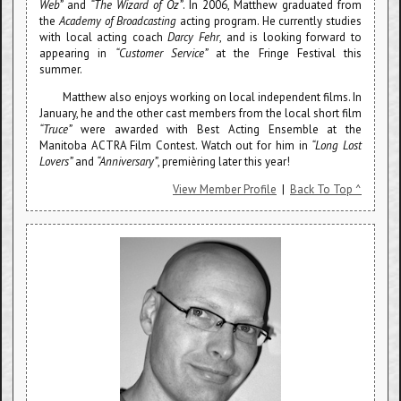
Web”
and
“The Wizard of Oz”
. In 2006, Matthew graduated from
the
Academy of Broadcasting
acting program. He currently studies
with local acting coach
Darcy Fehr
, and is looking forward to
appearing in
“Customer Service”
at the Fringe Festival this
summer.
Matthew also enjoys working on local independent films. In
January, he and the other cast members from the local short film
“Truce”
were awarded with Best Acting Ensemble at the
Manitoba ACTRA Film Contest. Watch out for him in
“Long Lost
Lovers”
and
“Anniversary”
, premièring later this year!
View Member Profile
|
Back To Top ^