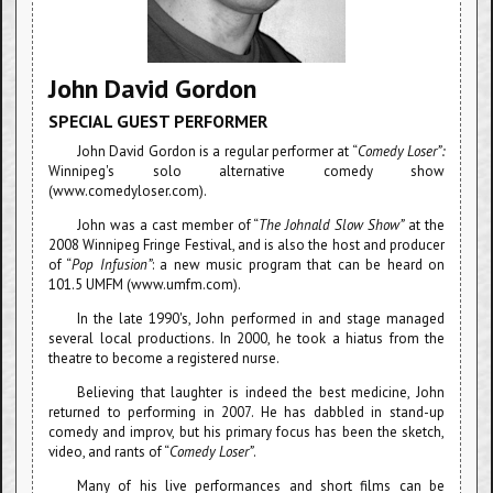
John David Gordon
SPECIAL GUEST PERFORMER
John David Gordon is a regular performer at “
Comedy Loser”:
Winnipeg's solo alternative comedy show
(www.comedyloser.com).
John was a cast member of “
The Johnald Slow Show”
at the
2008 Winnipeg Fringe Festival, and is also the host and producer
of “
Pop Infusion”
: a new music program that can be heard on
101.5 UMFM (www.umfm.com).
In the late 1990's, John performed in and stage managed
several local productions. In 2000, he took a hiatus from the
theatre to become a registered nurse.
Believing that laughter is indeed the best medicine, John
returned to performing in 2007. He has dabbled in stand-up
comedy and improv, but his primary focus has been the sketch,
video, and rants of “
Comedy Loser”
.
Many of his live performances and short films can be