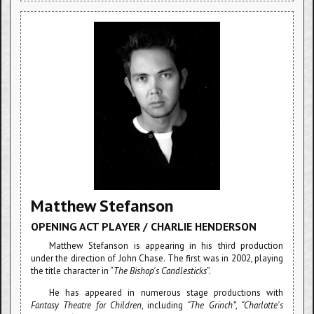
Matthew Stefanson
OPENING ACT PLAYER / CHARLIE HENDERSON
Matthew Stefanson is appearing in his third production
under the direction of John Chase. The first was in 2002, playing
the title character in “
The Bishop's Candlesticks
”.
He has appeared in numerous stage productions with
Fantasy Theatre for Children
, including
“The Grinch”
,
“Charlotte's