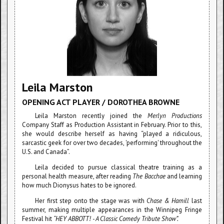
Leila Marston
OPENING ACT PLAYER / DOROTHEA BROWNE
Leila Marston recently joined the
Merlyn Productions
Company Staff as Production Assistant in February. Prior to this,
she would describe herself as having “played a ridiculous,
sarcastic geek for over two decades, 'performing' throughout the
U.S. and Canada”.
Leila decided to pursue classical theatre training as a
personal health measure, after reading
The Bacchae
and learning
how much Dionysus hates to be ignored.
Her first step onto the stage was with
Chase & Hamill
last
summer, making multiple appearances in the Winnipeg Fringe
Festival hit
“HEY ABBOTT! - A Classic Comedy Tribute Show”.