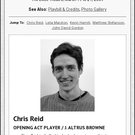
See Also:
Playbill & Credits
,
Photo Gallery
Jump To:
Chris Reid
,
Leila Marston
,
Kevin Hamill
,
Matthew Stefanson
,
John David Gordon
Chris Reid
OPENING ACT PLAYER / J. ALTRUS BROWNE