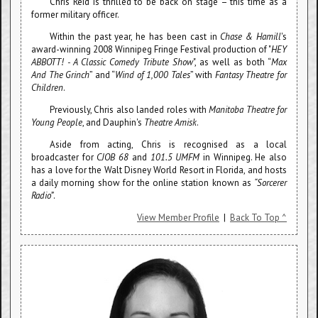
Chris Reid is thrilled to be back on stage – this time as a
former military officer.
Within the past year, he has been cast in
Chase & Hamill
's
award-winning 2008 Winnipeg Fringe Festival production of "
HEY
ABBOTT! - A Classic Comedy Tribute Show
", as well as both “
Max
And The Grinch
” and “
Wind of 1,000 Tales
” with
Fantasy Theatre for
Children
.
Previously, Chris also landed roles with
Manitoba Theatre for
Young People
, and Dauphin's
Theatre Amisk
.
Aside from acting, Chris is recognised as a local
broadcaster for
CJOB 68
and
101.5 UMFM
in Winnipeg. He also
has a love for the Walt Disney World Resort in Florida, and hosts
a daily morning show for the online station known as
“Sorcerer
Radio”
.
View Member Profile
|
Back To Top ^