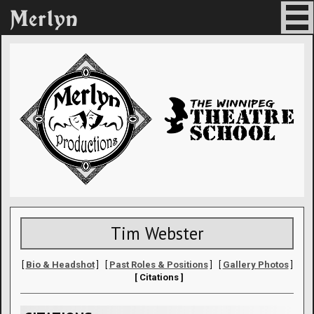
Tim Webster
[
Bio & Headshot
] [
Past Roles & Positions
] [
Gallery Photos
]
[ Citations ]