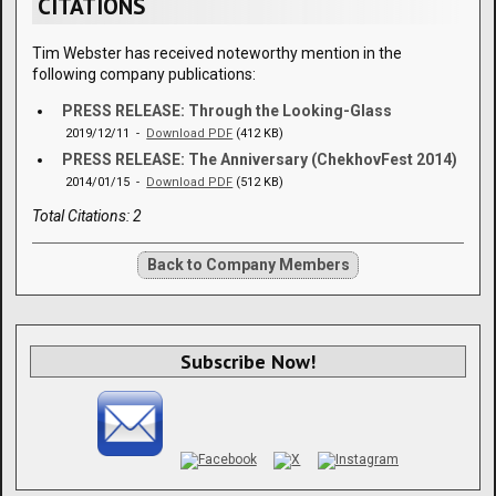
CITATIONS
Tim Webster has received noteworthy mention in the
following company publications:
PRESS RELEASE: Through the Looking-Glass
2019/12/11 -
Download PDF
(412 KB)
PRESS RELEASE: The Anniversary (ChekhovFest 2014)
2014/01/15 -
Download PDF
(512 KB)
Total Citations: 2
Back to Company Members
Subscribe Now!