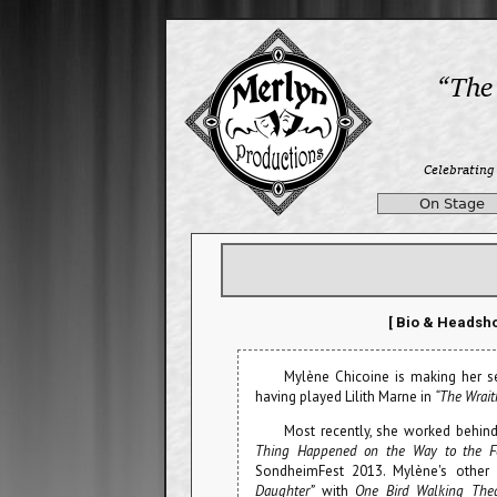
On Stage
[ Bio & Headsho
Mylène Chicoine is making her 
having played Lilith Marne in
“The Wrait
Most recently, she worked behin
Thing Happened on the Way to the F
SondheimFest 2013. Mylène's other
Daughter”
with
One Bird Walking Thea