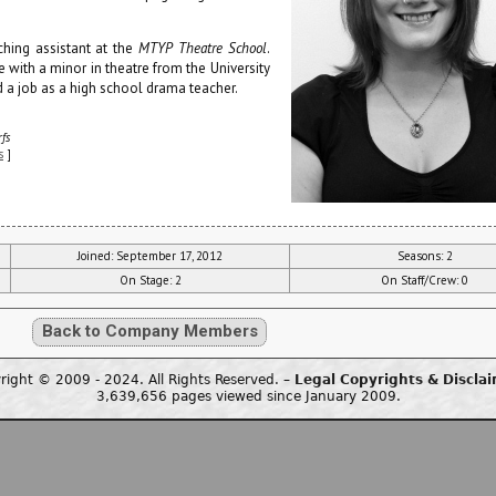
ching assistant at the
MTYP Theatre School
.
 with a minor in theatre from the University
 a job as a high school drama teacher.
fs
s
]
Joined: September 17, 2012
Seasons: 2
On Stage: 2
On Staff/Crew: 0
Back to Company Members
right © 2009 - 2024. All Rights Reserved. –
Legal Copyrights & Discla
3,639,656 pages viewed since January 2009.