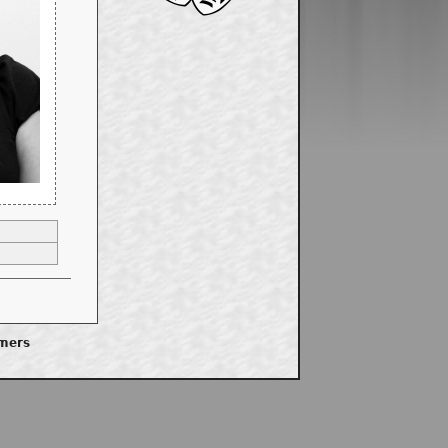
imers