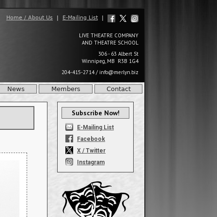
Home / About Us
|
E-Mailing List
|
LIVE THEATRE COMPANY
AND THEATRE SCHOOL
306 - 63 Albert St
Winnipeg, MB R3B 1G4
204-415-2714
/
info@merlyn.biz
News
Members
Contact
Subscribe Now!
E-Mailing List
Facebook
X / Twitter
Instagram