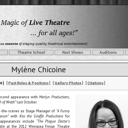
Theatre School
Past Shows
Auditions
Mylène Chicoine
t ]
[
Past Roles & Positions
] [
Gallery Photos
] [
Citations
]
second appearance with
Merlyn Productions
,
h of Wrath”
last October.
d-the-scenes as Stage Manager of
“A Funny
orum”
with
Kiss the Giraffe Productions
for
 appearances include
“The Plague Doctor's
tre
at the 2012 Winnipeg Fringe Theatre