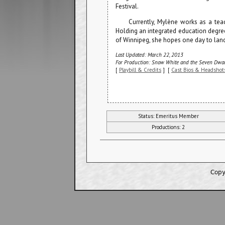
Festival.
Currently, Mylène works as a tea
Holding an integrated education degree
of Winnipeg, she hopes one day to land
Last Updated: March 22, 2013
For Production: Snow White and the Seven Dwar
[
Playbill & Credits
] [
Cast Bios & Headshot
Status: Emeritus Member
Productions: 2
Copy