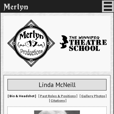
Linda McNeill
[ Bio & Headshot ]
[
Past Roles & Positions
] [
Gallery Photos
]
[
Citations
]