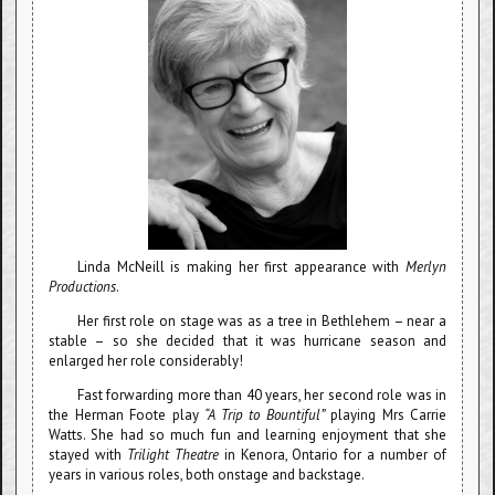
Linda McNeill is making her first appearance with
Merlyn
Productions
.
Her first role on stage was as a tree in Bethlehem – near a
stable – so she decided that it was hurricane season and
enlarged her role considerably!
Fast forwarding more than 40 years, her second role was in
the Herman Foote play
“A Trip to Bountiful”
playing Mrs Carrie
Watts. She had so much fun and learning enjoyment that she
stayed with
Trilight Theatre
in Kenora, Ontario for a number of
years in various roles, both onstage and backstage.