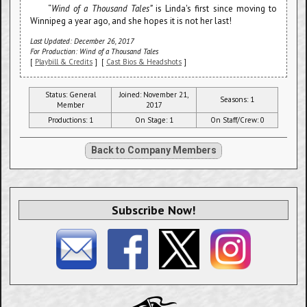
“
Wind of a Thousand Tales”
is Linda's first since moving to
Winnipeg a year ago, and she hopes it is not her last!
Last Updated: December 26, 2017
For Production: Wind of a Thousand Tales
[
Playbill & Credits
] [
Cast Bios & Headshots
]
Status: General
Joined: November 21,
Seasons: 1
Member
2017
Productions: 1
On Stage: 1
On Staff/Crew: 0
Back to Company Members
Subscribe Now!