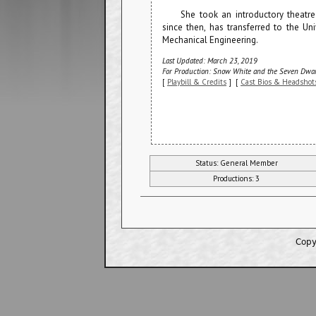
She took an introductory theatre
since then, has transferred to the Un
Mechanical Engineering.
Last Updated: March 23, 2019
For Production: Snow White and the Seven Dwar
[
Playbill & Credits
] [
Cast Bios & Headshot
Status: General Member
Productions: 3
Copy