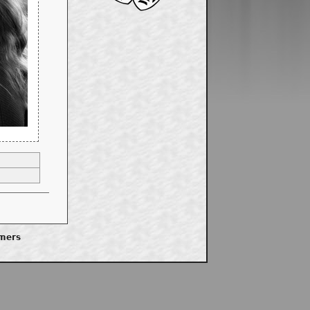
imers