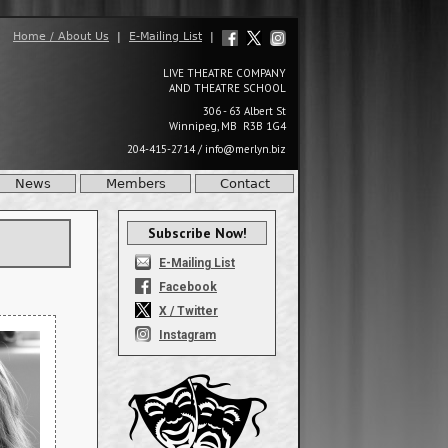
Home / About Us
|
E-Mailing List
|
LIVE THEATRE COMPANY
AND THEATRE SCHOOL
306 - 63 Albert St
Winnipeg, MB R3B 1G4
204-415-2714
/
info@merlyn.biz
News
Members
Contact
Subscribe Now!
E-Mailing List
Facebook
X / Twitter
Instagram