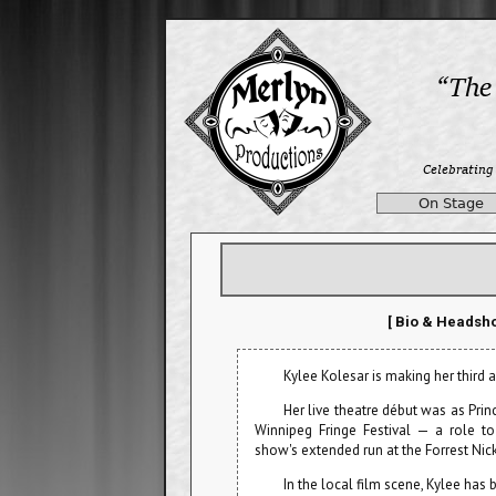
On Stage
[ Bio & Headsho
Kylee Kolesar is making her third
Her live theatre début was as Pri
Winnipeg Fringe Festival — a role t
show's extended run at the Forrest Nic
In the local film scene, Kylee has