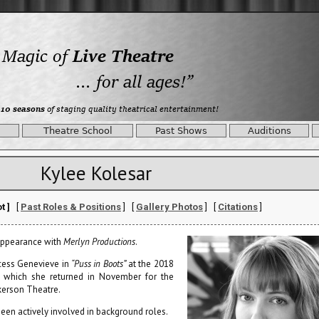
Theatre School
Past Shows
Auditions
Kylee Kolesar
t ]
[
Past Roles & Positions
] [
Gallery Photos
] [
Citations
]
 appearance with
Merlyn Productions
.
ncess Genevieve in
“Puss in Boots”
at the 2018
o which she returned in November for the
kerson Theatre.
 been actively involved in background roles.