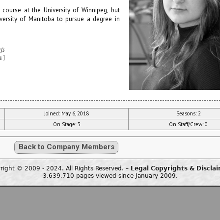
 course at the University of Winnipeg, but
iversity of Manitoba to pursue a degree in
fs
s
]
Joined: May 6, 2018
Seasons: 2
On Stage: 3
On Staff/Crew: 0
Back to Company Members
right © 2009 - 2024. All Rights Reserved. –
Legal Copyrights & Discla
3,639,710 pages viewed since January 2009.