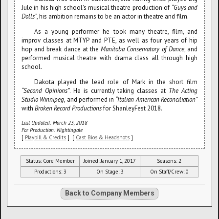
Jule in his high school's musical theatre production of
“Guys and
Dolls”
, his ambition remains to be an actor in theatre and film.
As a young performer he took many theatre, film, and
improv classes at MTYP and PTE, as well as four years of hip
hop and break dance at the
Manitoba Conservatory of Dance
, and
performed musical theatre with drama class all through high
school.
Dakota played the lead role of Mark in the short film
“Second Opinions”
. He is currently taking classes at
The Acting
Studio Winnipeg
, and performed in
“Italian American Reconciliation”
with
Broken Record Productions
for ShanleyFest 2018.
Last Updated: March 23, 2018
For Production: Nightingale
[
Playbill & Credits
] [
Cast Bios & Headshots
]
Status: Core Member
Joined: January 1, 2017
Seasons: 2
Productions: 3
On Stage: 3
On Staff/Crew: 0
Back to Company Members