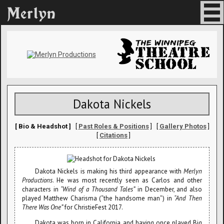
Dakota Nickels
[ Bio & Headshot ]
[
Past Roles & Positions
] [
Gallery Photos
]
[
Citations
]
Dakota Nickels is making his third appearance with
Merlyn
Productions
. He was most recently seen as Carlos and other
characters in
“Wind of a Thousand Tales”
in December, and also
played Matthew Charisma (“the handsome man”) in
“And Then
There Was One”
for ChristieFest 2017.
Dakota was born in California, and having once played Big