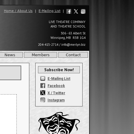
Home / About Us
|
E-Mailing List
|
LIVE THEATRE COMPANY
AND THEATRE SCHOOL
306 - 63 Albert St
Winnipeg, MB R3B 1G4
204-415-2714
/
info@merlyn.biz
News
Members
Contact
Subscribe Now!
E-Mailing List
Facebook
X / Twitter
Instagram