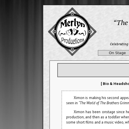
On Stage
[ Bio & Headsho
Ximon is making his second appe
seen in
“The World of The Brothers Grim
Ximon has been onstage since he
production, and then as a toddler whe
some short films and a music video, whi