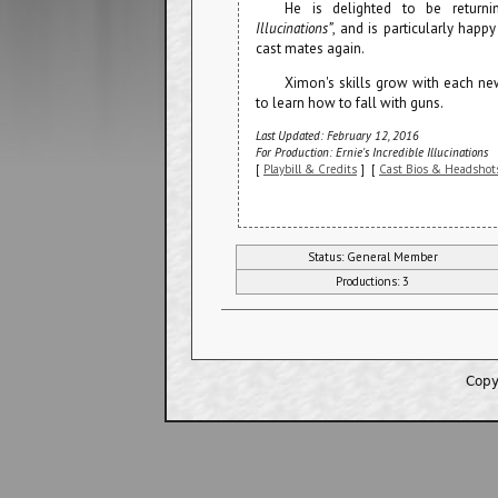
He is delighted to be return
Illucinations”
, and is particularly hap
cast mates again.
Ximon's skills grow with each ne
to learn how to fall with guns.
Last Updated: February 12, 2016
For Production: Ernie's Incredible Illucinations
[
Playbill & Credits
] [
Cast Bios & Headshot
Status: General Member
Productions: 3
Copy