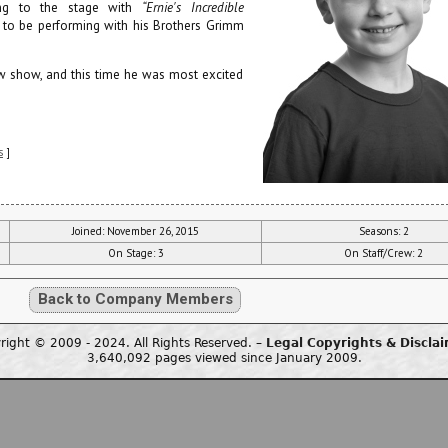
ing to the stage with
“Ernie's Incredible
py to be performing with his Brothers Grimm
w show, and this time he was most excited
s
]
Joined: November 26, 2015
Seasons: 2
On Stage: 3
On Staff/Crew: 2
Back to Company Members
right © 2009 - 2024. All Rights Reserved. –
Legal Copyrights & Discla
3,640,092 pages viewed since January 2009.