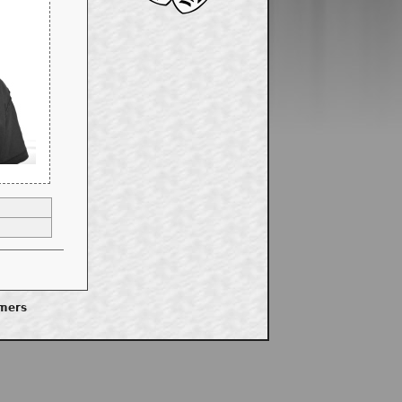
imers