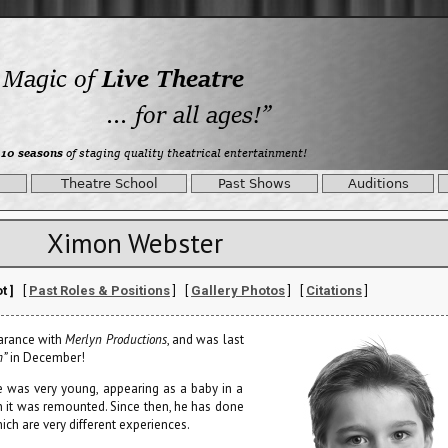
Theatre School
Past Shows
Auditions
Ximon Webster
t ]
[
Past Roles & Positions
] [
Gallery Photos
] [
Citations
]
arance with
Merlyn Productions
, and was last
m”
in December!
 was very young, appearing as a baby in a
n it was remounted. Since then, he has done
ch are very different experiences.